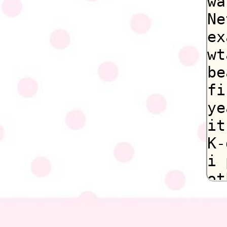
wa
Ne
ex
wt
be
fi
ye
it
K-
i 
ot
De
st