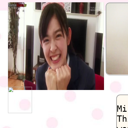
Mi
Th