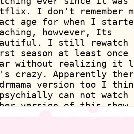
tching ever since it was 
tflix. I don't remember m
act age for when I starte
aching, howvever, Its
autiful. I still rewatch 
rst season at least once 
ar without realizing it l
's crazy. Apparently ther
drmama version too I thin
psychially can not watch 
her version of this show.
finitly bc of nostolgia i
ill.