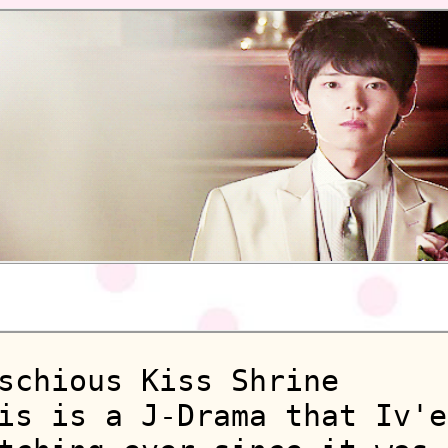
schious Kiss Shrine
is is a J-Drama that Iv'e