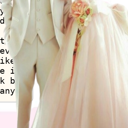
on
y
d
the
every
ike
e is a
k but
any
k but