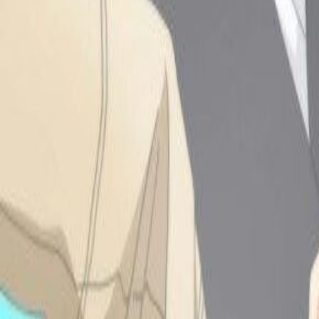
-2.27.2025:
Updated the bottom
of my homepage and
trying to finally finalize
it!!!
-3.10.25: Sorry I
dont update the site
oftennnn, i code in
pheniox code first so I
always forget to move it
to neocities!!! I LOVE
ONE PIECE AND
WAKFU PLEASE
WATCH BOTH!!!!!
-3.25.25: BAck to
coding a little ahhh,
rewatching fairytail on ep