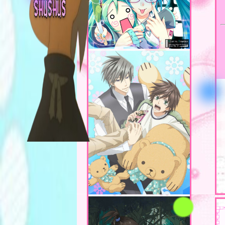
Teaching in fine art
double majoring in g
Anyway, ദ്ദി ˉ͈̀꒳ˉ͈́ )✧
design!
congrats!!!!
on finding my page, pleas
stay and have a look mwha