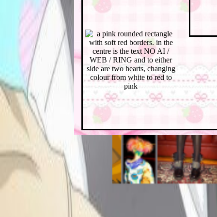
ＵＰＤＡＴＥＳ ヵびず
(note: i haven't
documented my progress