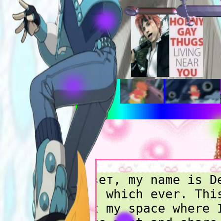
:3 TO BE FRE
Привет, my name is D
Xak, which ever. Thi
just my space where 