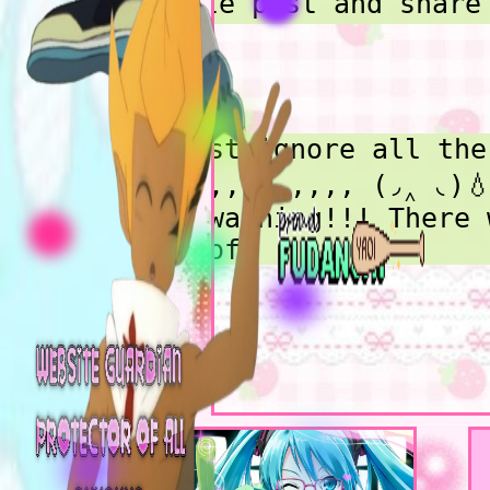
write post and share
love and geek at, hi
I have so many damn 
I started getitng in
in coding in 2023, a
Also! Just ignore all the
2024. Started grindi
gayness,,,,,,,,,, (◞‸ ◟)
I know basic css and
lol. Oh warning!!! There 
have a lot I wanna s
be alot of
gulp...talK about bu
what my about me pag
gay, cuteness, alternativ
shrines are for teeh
earthy, and dark emo
Little thing is i lo
things, earthy thing
in here! I love all style
learning new anime a
deciding on one for my
hobbies, and artisti
homepage was hard gulp...
hobbies!! Im in coll