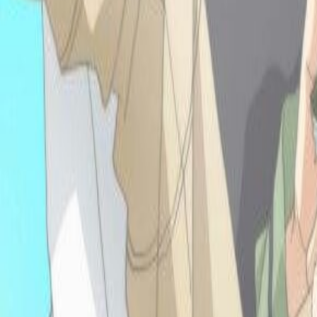
117 now wow!!! Literally
A's in all my classes
EXCEPT THIS ONE
MATH ONE
BRROOOO but its ok life
is good! It's spring and so
happy recently hehehehe
I am watching new
season of fairy tail
ahhhhh-- freshman year of
highschool is a-almost
done!!!! SO YEAH
HAHA
-9.16.25: HIII In
my sophmore year
of college now, still
coding and making more