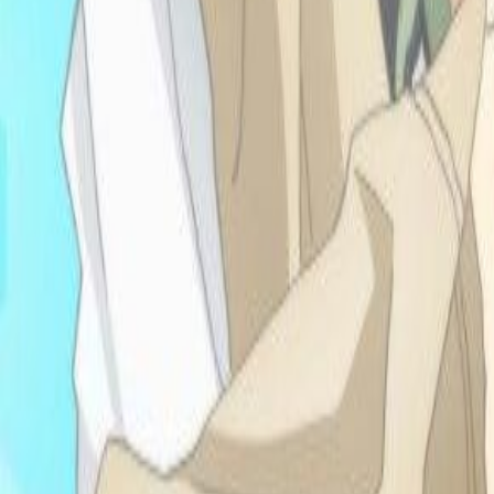
shrines. Cleaned my room
today and joined the
anime club and a running
club and wore cute heels
today eeheh!! yay!!
-9.18.25: I keep
doomscrolling on
neocities and fidn cool asf
sites augh yess