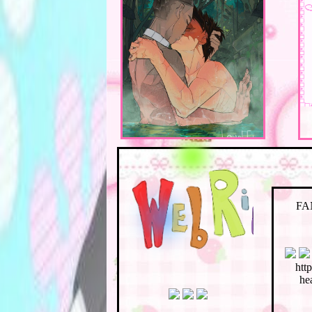
FA
htt
hea